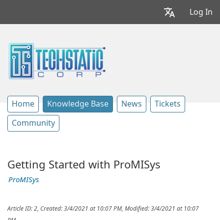
Log In
Home
Knowledge Base
News
Tickets
Community
Getting Started with ProMISys
ProMISys
Article ID: 2
,
Created: 3/4/2021 at 10:07 PM
,
Modified: 3/4/2021 at 10:07