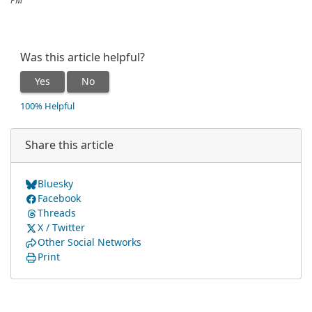
PM
Was this article helpful?
Yes
No
100% Helpful
Share this article
Bluesky
Facebook
Threads
X / Twitter
Other Social Networks
Print